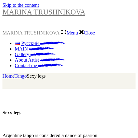
Skip to the content
MARINA TRUSHNIKOVA
MARINA TRUSHNIKOVA
Menu
Close
Русский
MAIN
Gallery
About Artist
Contact me
Home
Tango
Sexy legs
Sexy legs
Argentine tango is considered a dance of passion.