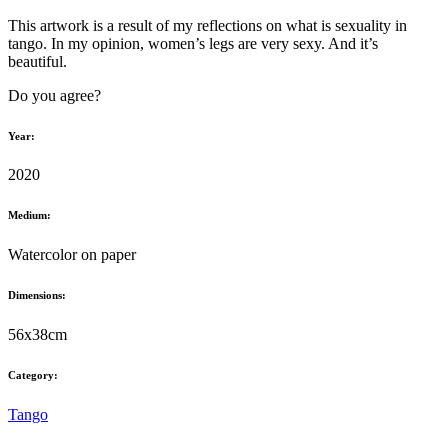
This artwork is a result of my reflections on what is sexuality in
tango. In my opinion, women’s legs are very sexy. And it’s
beautiful.
Do you agree?
Year:
2020
Medium:
Watercolor on paper
Dimensions:
56x38cm
Category:
Tango