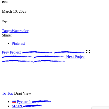
Date:
March 10, 2023
Tags:
Tango
Watercolor
Share:
Pinterest
Prev Project
Next Project
To Top
Drag
View
Русский
MAIN