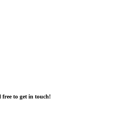
free to get in touch!