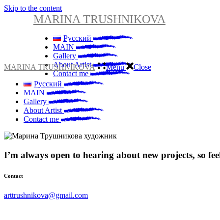
Skip to the content
MARINA TRUSHNIKOVA
Русский
MAIN
Gallery
About Artist
MARINA TRUSHNIKOVA
Menu
Close
Contact me
Русский
MAIN
Gallery
About Artist
Contact me
I’m always open to hearing about new projects, so feel 
Contact
arttrushnikova@gmail.com