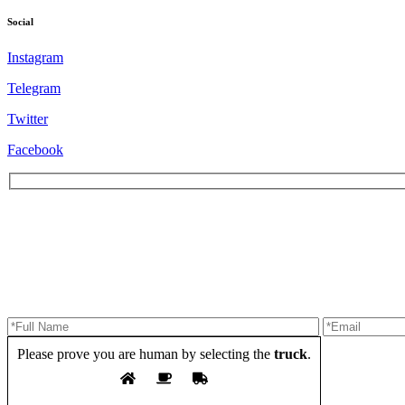
Social
Instagram
Telegram
Twitter
Facebook
Please prove you are human by selecting the
truck
.