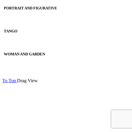
PORTRAIT AND FIGURATIVE
TANGO
WOMAN AND GARDEN
To Top
Drag
View