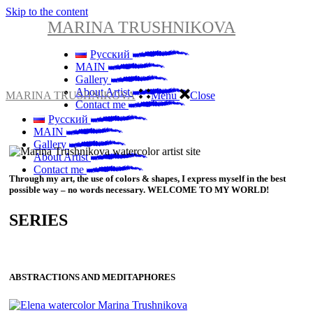
Skip to the content
MARINA TRUSHNIKOVA
Русский
MAIN
Gallery
About Artist
MARINA TRUSHNIKOVA
Menu
Close
Contact me
Русский
MAIN
Gallery
About Artist
Contact me
Through my art, the use of colors & shapes, I express myself in the best
possible way – no words necessary. WELCOME TO MY WORLD!
SERIES
ABSTRACTIONS AND MEDITAPHORES