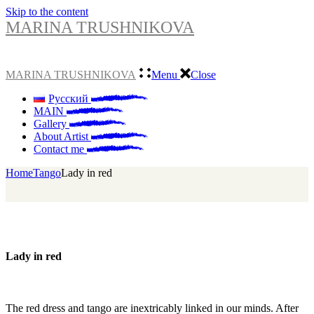
Skip to the content
MARINA TRUSHNIKOVA
MARINA TRUSHNIKOVA
Menu
Close
Русский
MAIN
Gallery
About Artist
Contact me
Home
Tango
Lady in red
Lady in red
The red dress and tango are inextricably linked in our minds. After