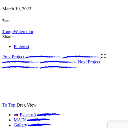
March 10, 2023
Tags:
Tango
Watercolor
Share:
Pinterest
Prev Project
Next Project
To Top
Drag
View
Русский
MAIN
Gallery