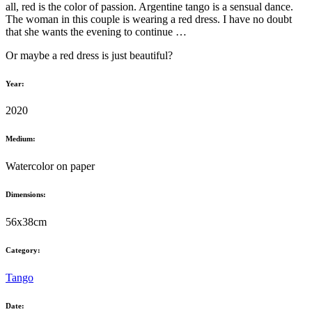
all, red is the color of passion. Argentine tango is a sensual dance.
The woman in this couple is wearing a red dress. I have no doubt
that she wants the evening to continue …
Or maybe a red dress is just beautiful?
Year:
2020
Medium:
Watercolor on paper
Dimensions:
56x38cm
Category:
Tango
Date: