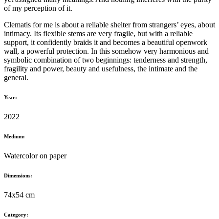
of my perception of it.
Clematis for me is about a reliable shelter from strangers’ eyes, about
intimacy. Its flexible stems are very fragile, but with a reliable
support, it confidently braids it and becomes a beautiful openwork
wall, a powerful protection. In this somehow very harmonious and
symbolic combination of two beginnings: tenderness and strength,
fragility and power, beauty and usefulness, the intimate and the
general.
Year:
2022
Medium:
Watercolor on paper
Dimensions:
74x54 cm
Category: