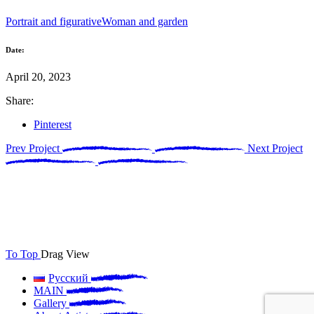
Portrait and figurative
Woman and garden
Date:
April 20, 2023
Share:
Pinterest
Prev Project
Next Project
To Top
Drag
View
Русский
MAIN
Gallery