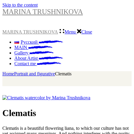
Skip to the content
MARINA TRUSHNIKOVA
MARINA TRUSHNIKOVA
Menu
Close
Русский
MAIN
Gallery
About Artist
Contact me
Home
Portrait and figurative
Clematis
Clematis
Clematis is a beautiful flowering liana, to which our culture has not
yet assigned many meanings. And nothing interferes with the purity