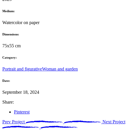
Medium:
Watercolor on paper
Dimensions:
75x55 cm
Category:
Portrait and figurative
Woman and garden
Date:
September 18, 2024
Share:
Pinterest
Prev Project
Next Project