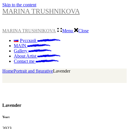
Skip to the content
MARINA TRUSHNIKOVA
MARINA TRUSHNIKOVA
Menu
Close
Русский
MAIN
Gallery
About Artist
Contact me
Home
Portrait and figurative
Lavender
Lavender
Year:
2023