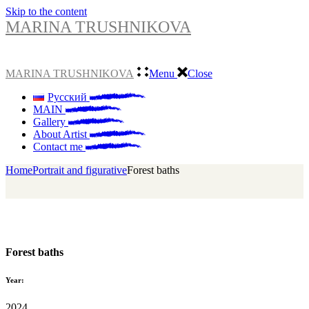
Skip to the content
MARINA TRUSHNIKOVA
MARINA TRUSHNIKOVA
Menu
Close
Русский
MAIN
Gallery
About Artist
Contact me
Home
Portrait and figurative
Forest baths
Forest baths
Year:
2024