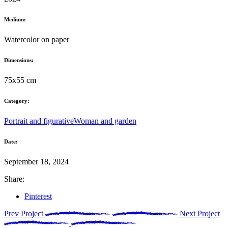
Medium:
Watercolor on paper
Dimensions:
75x55 cm
Category:
Portrait and figurative
Woman and garden
Date:
September 18, 2024
Share:
Pinterest
Prev Project
Next Project