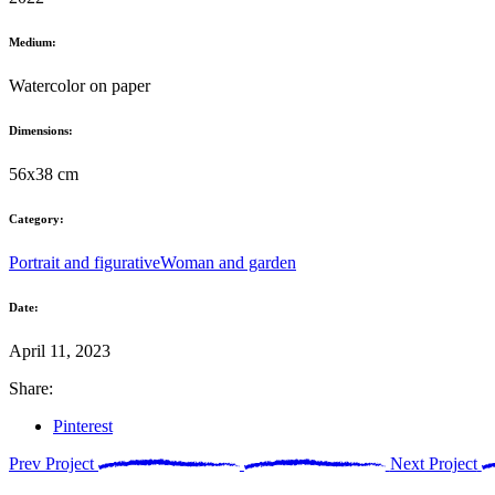
Medium:
Watercolor on paper
Dimensions:
56x38 cm
Category:
Portrait and figurative
Woman and garden
Date:
April 11, 2023
Share:
Pinterest
Prev Project
Next Project