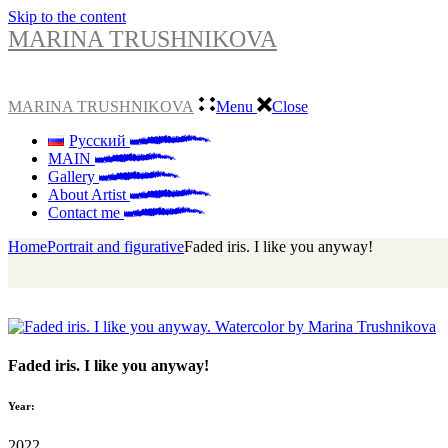
Skip to the content
MARINA TRUSHNIKOVA
MARINA TRUSHNIKOVA
Menu
Close
Русский
MAIN
Gallery
About Artist
Contact me
Home
Portrait and figurative
Faded iris. I like you anyway!
Faded iris. I like you anyway!
Year:
2022