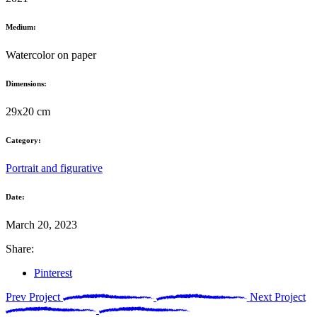
Medium:
Watercolor on paper
Dimensions:
29x20 cm
Category:
Portrait and figurative
Date:
March 20, 2023
Share:
Pinterest
Prev Project
Next Project