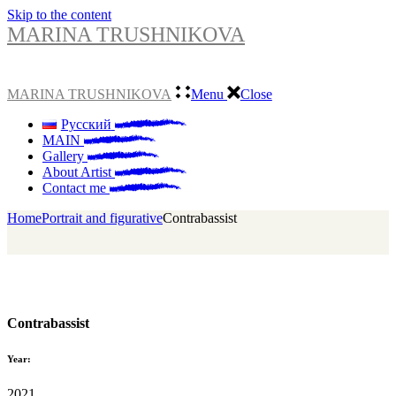
Skip to the content
MARINA TRUSHNIKOVA
MARINA TRUSHNIKOVA
Menu
Close
Русский
MAIN
Gallery
About Artist
Contact me
Home
Portrait and figurative
Сontrabassist
Сontrabassist
Year:
2021