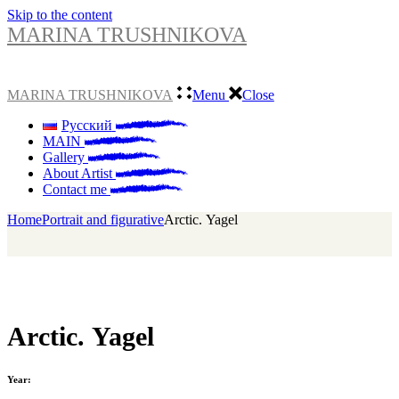
Skip to the content
MARINA TRUSHNIKOVA
MARINA TRUSHNIKOVA
Menu
Close
Русский
MAIN
Gallery
About Artist
Contact me
Home
Portrait and figurative
Arсtiс. Yagel
Arсtiс. Yagel
Year: