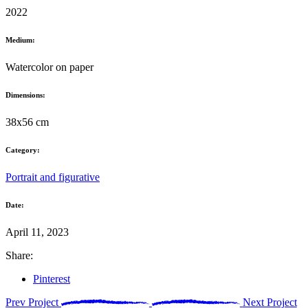
2022
Medium:
Watercolor on paper
Dimensions:
38x56 cm
Category:
Portrait and figurative
Date:
April 11, 2023
Share:
Pinterest
Prev Project
Next Project